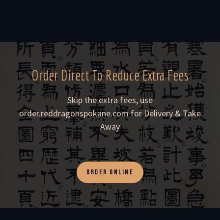
Order Direct To Reduce Extra Fees
Skip the extra fees, use
order.reddragonspokane.com for Delivery & Take
Away
ORDER ONLINE