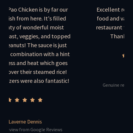
hicken is by far our
Excellent restaurant! 
rom here. It's filled
food and value. Always
of wonderful moist
restaurant for tasty Ch
 veggies, and topped
Thanks Will and
s! The sauce is just
bination with a hint
and heat which goes
 their steamed rice!
Marc Miesc
were also fantastic!
Genuine review from Go
rne Dennis
 from Google Reviews