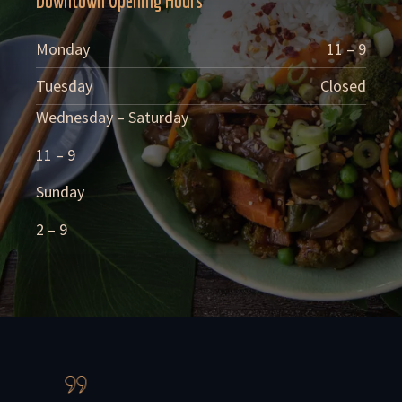
Downtown Opening Hours
Monday
11 – 9
Tuesday
Closed
Wednesday – Saturday
11 – 9
Sunday
2 – 9