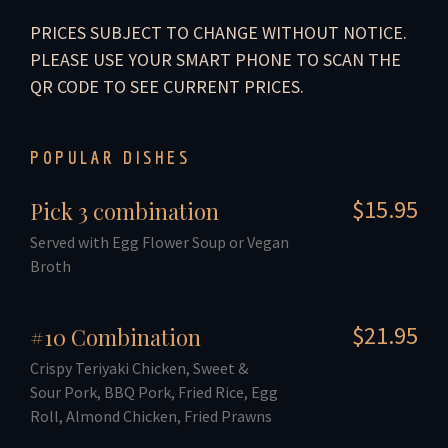
PRICES SUBJECT TO CHANGE WITHOUT NOTICE.
PLEASE USE YOUR SMART PHONE TO SCAN THE
QR CODE TO SEE CURRENT PRICES.
POPULAR DISHES
$15.95
Pick 3 combination
Served with Egg Flower Soup or Vegan
Broth
$21.95
#10 Combination
Crispy Teriyaki Chicken, Sweet &
Sour Pork, BBQ Pork, Fried Rice, Egg
Roll, Almond Chicken, Fried Prawns