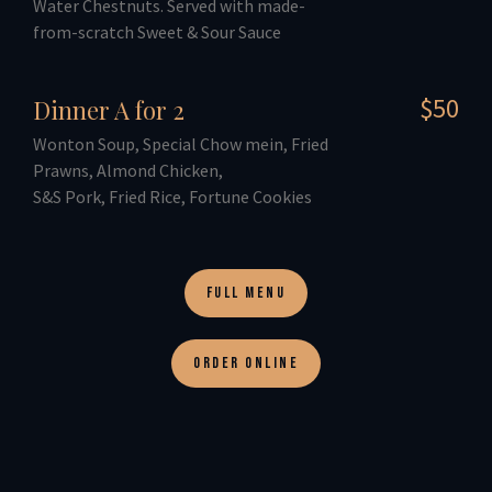
Water Chestnuts. Served with made-
from-scratch Sweet & Sour Sauce
$50
Dinner A for 2
Wonton Soup, Special Chow mein, Fried
Prawns, Almond Chicken,
S&S Pork, Fried Rice, Fortune Cookies
FULL MENU
ORDER ONLINE