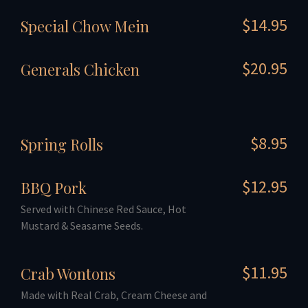
$14.95
Special Chow Mein
$20.95
Generals Chicken
$8.95
Spring Rolls
$12.95
BBQ Pork
Served with Chinese Red Sauce, Hot
Mustard & Seasame Seeds.
$11.95
Crab Wontons
Made with Real Crab, Cream Cheese and