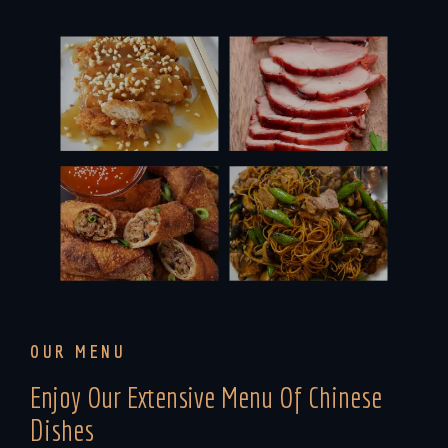
OUR MENU
Enjoy Our Extensive Menu Of Chinese
Dishes