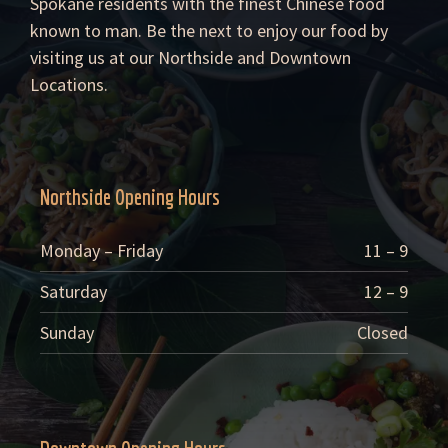
Spokane residents with the finest Chinese food
known to man. Be the next to enjoy our food by
visiting us at our Northside and Downtown
Locations.
Northside Opening Hours
Monday – Friday
11 – 9
Saturday
12 – 9
Sunday
Closed