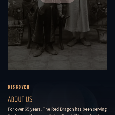
DISCOVER
ABOUT US
For over 65 years, The Red Dragon has been serving