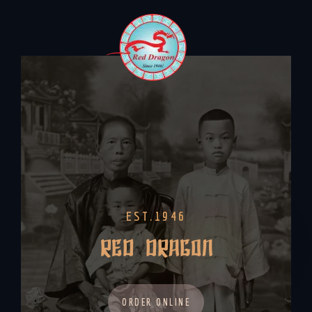
EST.1946
RED DRAGON
ORDER ONLINE